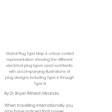
Global Plug Type Map: A colour-coded 
representation showing the different 
electrical plug types used worldwide, 
with accompanying illustrations of 
plug designs including Type A through 
Type N.
By Dr. Bryan Rithesh Miranda
When travelling internationally, you 
may have noticed that power 