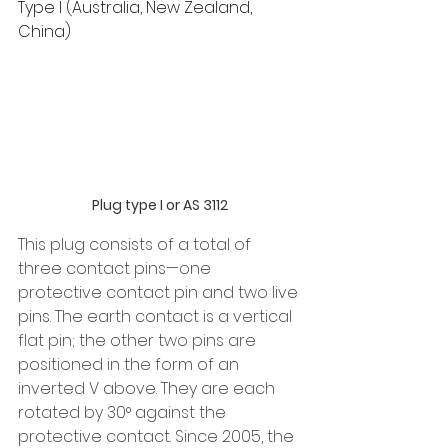
Type I (Australia, New Zealand, 
China)
Plug type I or AS 3112
This plug consists of a total of 
three contact pins—one 
protective contact pin and two live 
pins. The earth contact is a vertical 
flat pin; the other two pins are 
positioned in the form of an 
inverted V above. They are each 
rotated by 30° against the 
protective contact. Since 2005, the 