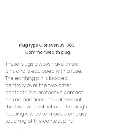
Plug type G or even BS 1363, 
Commonwealth plug
These plugs
always have three 
pins and is equipped with a fuse. 
The earthing pin is located 
centrally over the two other 
contacts. The protective contact 
has no additional insulation—but 
the two live contacts do. The plug’s 
housing is wide to impede an easy 
touching of the contact pins.