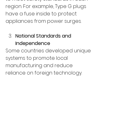
region. For example, Type G plugs 
have a fuse inside to protect 
appliances from power surges.
National Standards and 
Independence
Some countries developed unique 
systems to promote local 
manufacturing and reduce 
reliance on foreign technology.
How to Manage Plug Differences 
While Traveling
Travel Adapters: 
A travel 
adapter allows you to connect 
your device to a different plug 
type but does not convert 
voltage.