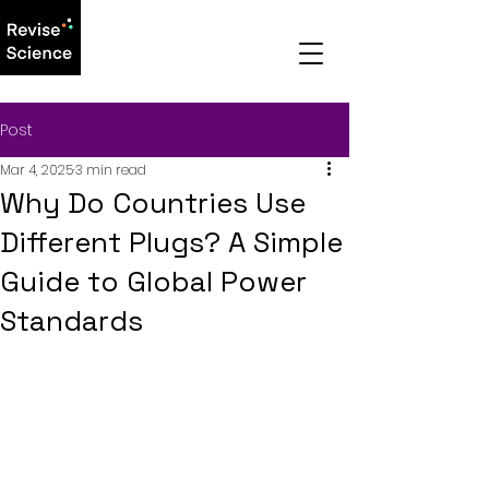
Post
Mar 4, 2025
3 min read
Why Do Countries Use
Different Plugs? A Simple
Guide to Global Power
Standards