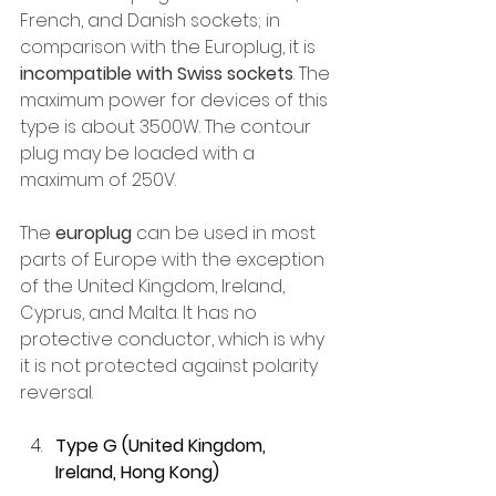
French, and Danish sockets; in 
comparison with the Europlug, it is 
incompatible with Swiss sockets
. The 
maximum power for devices of this 
type is about 3500W. The contour 
plug may be loaded with a 
maximum of 250V.
The 
europlug
 can be used in most 
parts of Europe with the exception 
of the United Kingdom, Ireland, 
Cyprus, and Malta. It has no 
protective conductor, which is why 
it is not protected against polarity 
reversal.
Type G (United Kingdom, 
Ireland, Hong Kong)