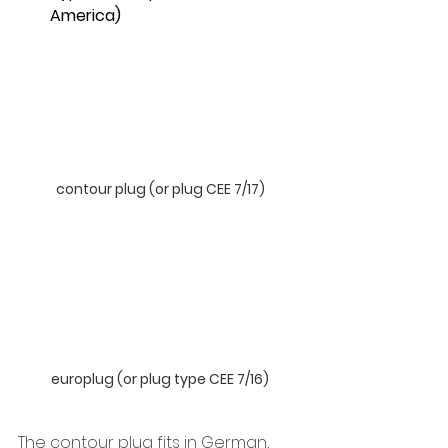
America)
contour plug (or plug CEE 7/17)
europlug (or plug type CEE 7/16)
The contour plug fits in German, 