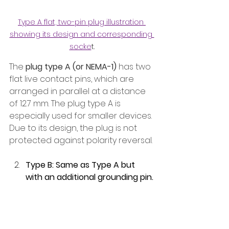
Type A flat, two-pin plug illustration 
showing its design and corresponding 
socke
t.
The 
plug type A (or NEMA-1)
 has two 
flat live contact pins, which are 
arranged in parallel at a distance 
of 12.7 mm. The plug type A is 
especially used for smaller devices. 
Due to its design, the plug is not 
protected against polarity reversal.
Type B: Same as Type A but 
with an additional grounding pin.