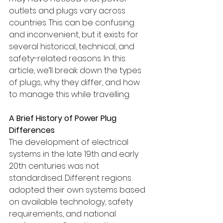
outlets and plugs vary across 
countries. This can be confusing 
and inconvenient, but it exists for 
several historical, technical, and 
safety-related reasons. In this 
article, we’ll break down the types 
of plugs, why they differ, and how 
to manage this while travelling.
A Brief History of Power Plug 
Differences
The development of electrical 
systems in the late 19th and early 
20th centuries was not 
standardised. Different regions 
adopted their own systems based 
on available technology, safety 
requirements, and national 