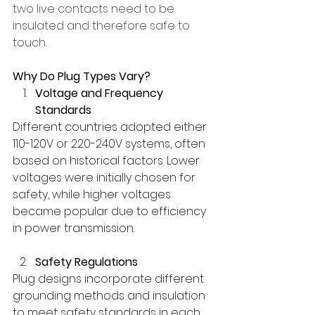
two live contacts need to be 
insulated and therefore safe to 
touch.
Why Do Plug Types Vary?
Voltage and Frequency 
Standards
Different countries adopted either 
110-120V or 220-240V systems, often 
based on historical factors. Lower 
voltages were initially chosen for 
safety, while higher voltages 
became popular due to efficiency 
in power transmission.
Safety Regulations
Plug designs incorporate different 
grounding methods and insulation 
to meet safety standards in each 