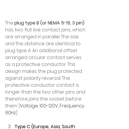
The 
plug type B (or NEMA 5-15, 3 pin)
has two flat live contact pins, which 
are arranged in parallel. The size 
and the distance are identical to 
plug type A. An additional offset 
arranged circular contact serves 
as a protective conductor. This 
design makes the plug protected 
against polarity reversal. The 
protective conductor contact is 
longer than the two other pins and 
therefore joins the socket before 
them. [
Voltage: 100-120V, Frequency: 
60Hz.
]
Type C (Europe, Asia, South 