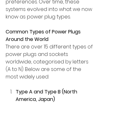
preferences. Over time, these 
systems evolved into what we now 
know as power plug types.
Common Types of Power Plugs 
Around the World
There are over 15 different types of 
power plugs and sockets 
worldwide, categorised by letters 
(A to N). Below are some of the 
most widely used:
Type A and Type B (North 
America, Japan)