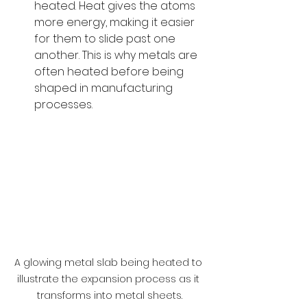
heated. Heat gives the atoms 
more energy, making it easier 
for them to slide past one 
another. This is why metals are 
often heated before being 
shaped in manufacturing 
processes.
A glowing metal slab being heated to 
illustrate the expansion process as it 
transforms into metal sheets.