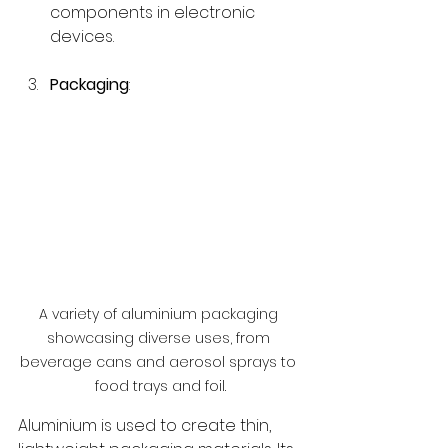
components in electronic 
devices.
Packaging
:
A variety of aluminium packaging 
showcasing diverse uses, from 
beverage cans and aerosol sprays to 
food trays and foil.
Aluminium is used to create thin, 