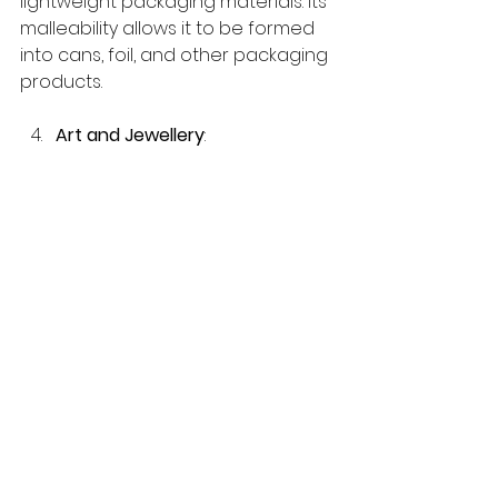
lightweight packaging materials. Its 
malleability allows it to be formed 
into cans, foil, and other packaging 
products.
Art and Jewellery
: 
Exquisite jewellery crafted from 
precious metals like gold and 