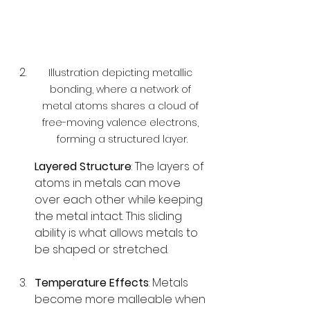
Illustration depicting metallic 
bonding, where a network of 
metal atoms shares a cloud of 
free-moving valence electrons, 
forming a structured layer.
Layered Structure
: The layers of 
atoms in metals can move 
over each other while keeping 
the metal intact. This sliding 
ability is what allows metals to 
be shaped or stretched.
Temperature Effects
: Metals 
become more malleable when 