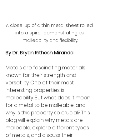
A close-up of a thin metal sheet rolled 
into a spiral, demonstrating its 
malleability and flexibility.
By Dr. Bryan Rithesh Miranda
Metals are fascinating materials 
known for their strength and 
versatility. One of their most 
interesting properties is 
malleability. But what does it mean 
for a metal to be malleable, and 
why is this property so crucial? This 
blog will explain why metals are 
malleable, explore different types 
of metals, and discuss their 