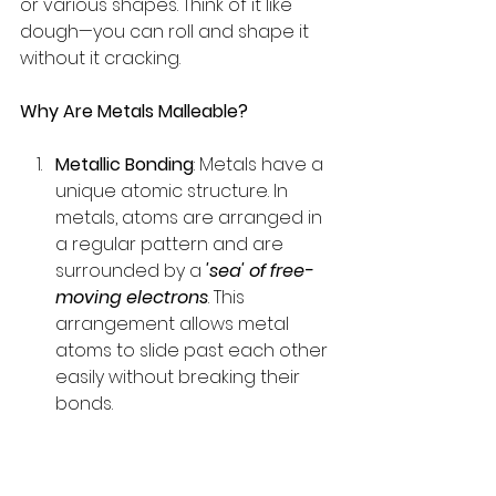
or various shapes. Think of it like 
dough—you can roll and shape it 
without it cracking.
Why Are Metals Malleable?
Metallic Bonding
: Metals have a 
unique atomic structure. In 
metals, atoms are arranged in 
a regular pattern and are 
surrounded by a 
'sea' of free-
moving electrons
. This 
arrangement allows metal 
atoms to slide past each other 
easily without breaking their 
bonds.