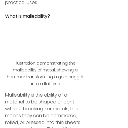
practical uses.
What is malleability?
Illustration demonstrating the 
malleability of metal, showing a 
hammer transforming a gold nugget 
into a flat disc.
Malleability is the ability of a 
material to be shaped or bent 
without breaking. For metals, this 
means they can be hammered, 
rolled, or pressed into thin sheets 