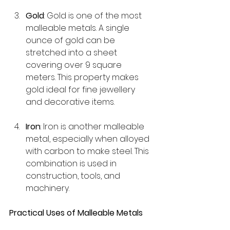
Gold
: Gold is one of the most 
malleable metals. A single 
ounce of gold can be 
stretched into a sheet 
covering over 9 square 
meters. This property makes 
gold ideal for fine jewellery 
and decorative items.
Iron
: Iron is another malleable 
metal, especially when alloyed 
with carbon to make steel. This 
combination is used in 
construction, tools, and 
machinery.
Practical Uses of Malleable Metals