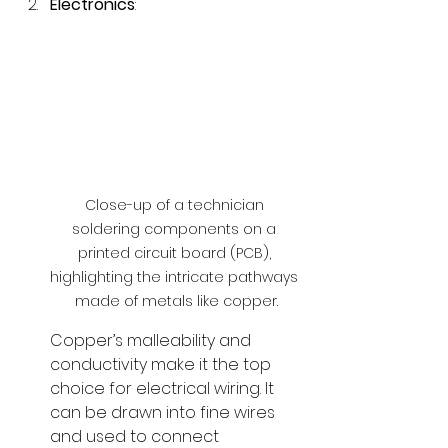
Electronics
:
Close-up of a technician 
soldering components on a 
printed circuit board (PCB), 
highlighting the intricate pathways 
made of metals like copper.
Copper’s malleability and 
conductivity make it the top 
choice for electrical wiring. It 
can be drawn into fine wires 
and used to connect 