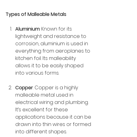
Types of Malleable Metals
Aluminium
: Known for its 
lightweight and resistance to 
corrosion, aluminium is used in 
everything from aeroplanes to 
kitchen foil. Its malleability 
allows it to be easily shaped 
into various forms.
Copper
: Copper is a highly 
malleable metal used in 
electrical wiring and plumbing. 
It’s excellent for these 
applications because it can be 
drawn into thin wires or formed 
into different shapes.