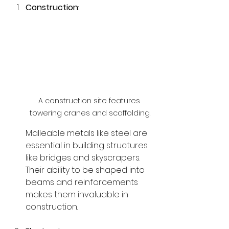
Construction
:
A construction site features 
towering cranes and scaffolding.
Malleable metals like steel are 
essential in building structures 
like bridges and skyscrapers. 
Their ability to be shaped into 
beams and reinforcements 
makes them invaluable in 
construction.