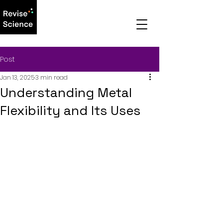
Post
Jan 13, 2025
3 min read
Understanding Metal
Flexibility and Its Uses