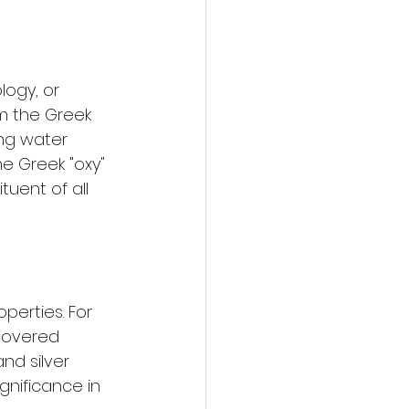
ogy, or 
m the Greek 
ing water 
e Greek "oxy" 
tuent of all 
erties. For 
covered 
nd silver 
gnificance in 