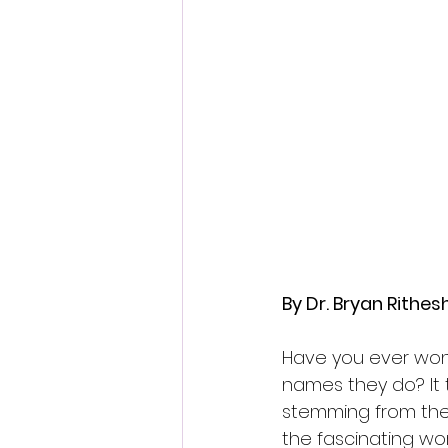
By Dr. Bryan Rithe
Have you ever won
names they do? It 
stemming from their 
the fascinating wo