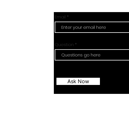
Email
Question
Ask Now
Email:
revising.sciences@gmail.com