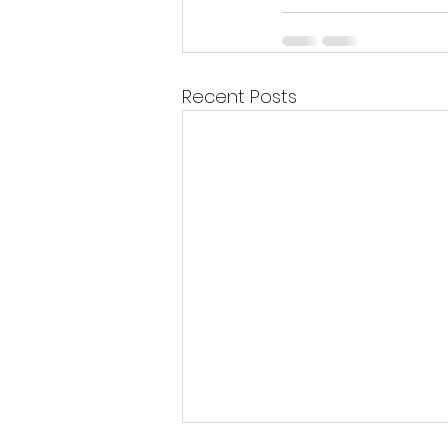
Recent Posts