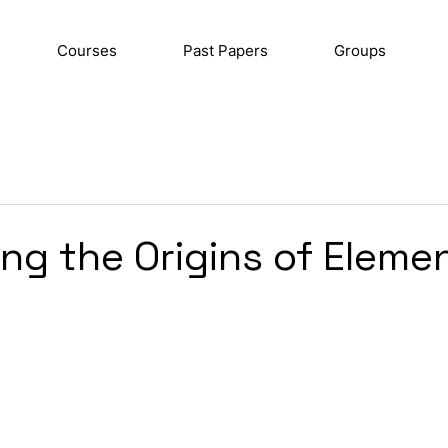
Courses
Past Papers
Groups
ng the Origins of Eleme