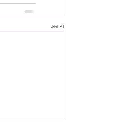
See All