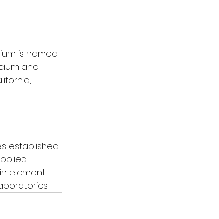
opium is named 
icium and 
fornia, 
s established 
Applied 
 in element 
aboratories.