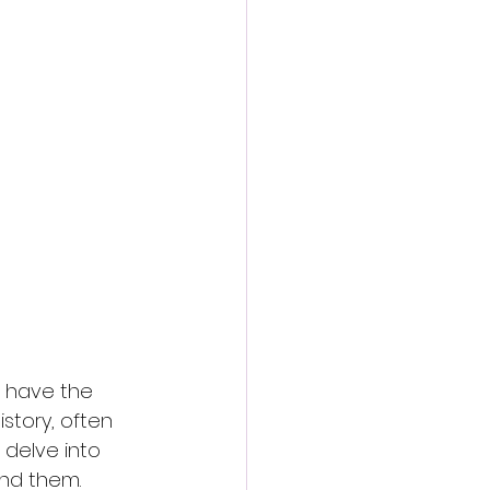
 have the 
story, often 
 delve into 
ind them.