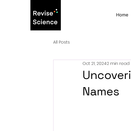
Home
All Posts
Oct 21, 2024
2 min read
Uncoveri
Names