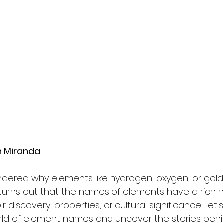
sh Miranda
dered why elements like hydrogen, oxygen, or gold
turns out that the names of elements have a rich hi
discovery, properties, or cultural significance. Let's
rld of element names and uncover the stories beh