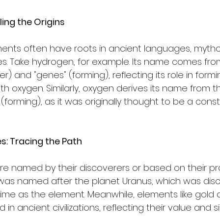
ing the Origins
nts often have roots in ancient languages, mythol
ries. Take hydrogen, for example. Its name comes fro
r) and "genes" (forming), reflecting its role in form
 oxygen. Similarly, oxygen derives its name from th
(forming), as it was originally thought to be a consti
es: Tracing the Path
 named by their discoverers or based on their prop
 was named after the planet Uranus, which was dis
me as the element. Meanwhile, elements like gold a
n ancient civilizations, reflecting their value and si