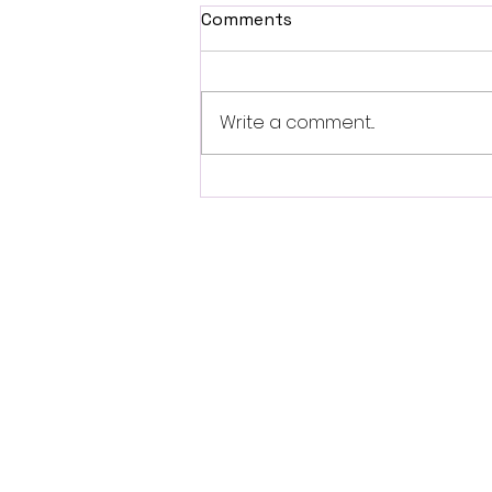
Comments
Write a comment...
Are Wind and Tidal Energy
Reliable Renewable
Resources?
LEAR