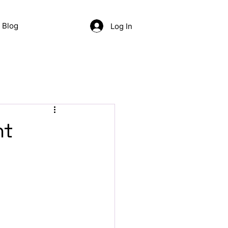
Blog
Log In
nt