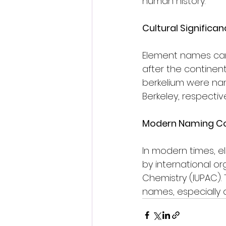
human history.
Cultural Significan
Element names can 
after the continent
berkelium were nam
Berkeley, respective
Modern Naming Con
In modern times, 
by international or
Chemistry (IUPAC). 
names, especially 