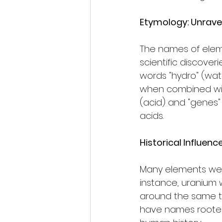
Etymology: Unravel
The names of eleme
scientific discove
words "hydro" (wate
when combined with
(acid) and "genes" 
acids.
Historical Influenc
Many elements were
instance, uranium
around the same ti
have names rooted i