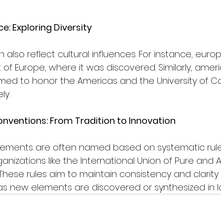
ce: Exploring Diversity
also reflect cultural influences. For instance, eur
 of Europe, where it was discovered. Similarly, amer
ed to honor the Americas and the University of Cali
ly.
ventions: From Tradition to Innovation
elements are often named based on systematic rule
ganizations like the International Union of Pure and 
These rules aim to maintain consistency and clarity
as new elements are discovered or synthesized in l