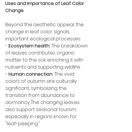
Uses and Importance of Leaf Color 
Change
Beyond the aesthetic appeal, the 
change in leaf color signals 
important ecological processes:
- 
Ecosystem health:
 The breakdown 
of leaves contributes organic 
matter to the soil, enriching it with 
nutrients and supporting wildlife.
- 
Human connection:
 The vivid 
colors of autumn are culturally 
significant, symbolizing the 
transition from abundance to 
dormancy. The changing leaves 
also support seasonal tourism, 
especially in regions known for 
"leaf-peeping."