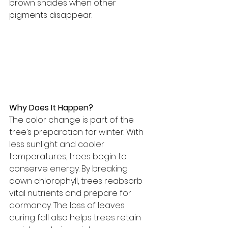
brown shades when other 
pigments disappear.
Why Does It Happen?
The color change is part of the 
tree’s preparation for winter. With 
less sunlight and cooler 
temperatures, trees begin to 
conserve energy. By breaking 
down chlorophyll, trees reabsorb 
vital nutrients and prepare for 
dormancy. The loss of leaves 
during fall also helps trees retain 