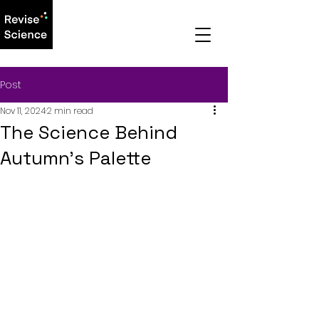
Post
Nov 11, 2024
2 min read
The Science Behind
Autumn’s Palette