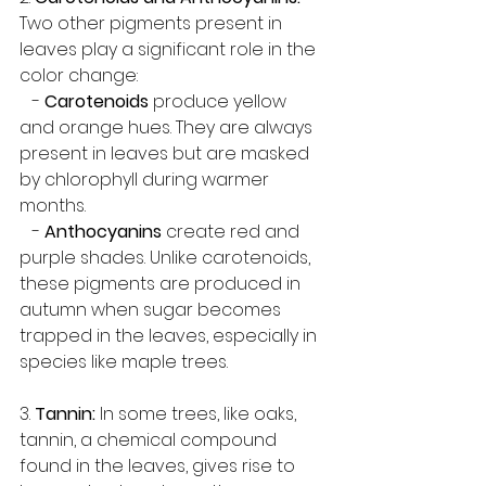
Two other pigments present in 
leaves play a significant role in the 
color change:
   - 
Carotenoids
 produce yellow 
and orange hues. They are always 
present in leaves but are masked 
by chlorophyll during warmer 
months.
   - 
Anthocyanins
 create red and 
purple shades. Unlike carotenoids, 
these pigments are produced in 
autumn when sugar becomes 
trapped in the leaves, especially in 
species like maple trees.
3. 
Tannin:
 In some trees, like oaks, 
tannin, a chemical compound 
found in the leaves, gives rise to 