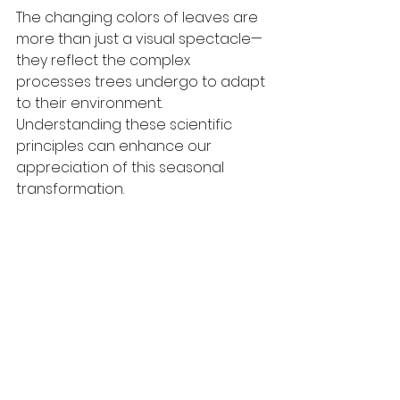
The changing colors of leaves are 
more than just a visual spectacle—
they reflect the complex 
processes trees undergo to adapt 
to their environment. 
Understanding these scientific 
principles can enhance our 
appreciation of this seasonal 
transformation.
By shedding light on why leaves 
change color, we can recognize 
autumn not only as a beautiful 
season but also as a vital step in 
the life cycle of trees.