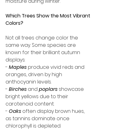
moisture during winter.
Which Trees Show the Most Vibrant 
Colors?
Not all trees change color the 
same way. Some species are 
known for their brilliant autumn 
displays:
- 
Maples
produce vivid reds and 
oranges, driven by high 
anthocyanin levels.
- 
Birches
and 
poplars
 showcase 
bright yellows due to their 
carotenoid content.
- 
Oaks
often display brown hues, 
as tannins dominate once 
chlorophyll is depleted.