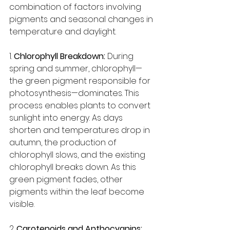
combination of factors involving 
pigments and seasonal changes in 
temperature and daylight.
1. 
Chlorophyll Breakdown:
 During 
spring and summer, chlorophyll—
the green pigment responsible for 
photosynthesis—dominates. This 
process enables plants to convert 
sunlight into energy. As days 
shorten and temperatures drop in 
autumn, the production of 
chlorophyll slows, and the existing 
chlorophyll breaks down. As this 
green pigment fades, other 
pigments within the leaf become 
visible.
2. 
Carotenoids and Anthocyanins: