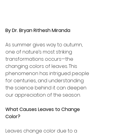
By Dr. Bryan Rithesh Miranda
As summer gives way to autumn, 
one of nature’s most striking 
transformations occurs—the 
changing colors of leaves. This 
phenomenon has intrigued people 
for centuries, and understanding 
the science behind it can deepen 
our appreciation of the season.
What Causes Leaves to Change 
Color?
Leaves change color due to a 