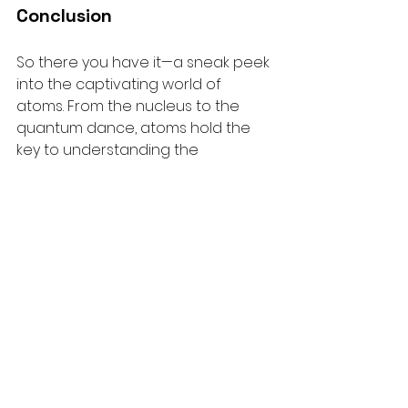
Conclusion
So there you have it—a sneak peek 
into the captivating world of 
atoms. From the nucleus to the 
quantum dance, atoms hold the 
key to understanding the 
universe's tiniest secrets. So, gear 
up, fellow explorers, and keep your 
eyes on the atomic wonders that 
surround us!
See All
Recent Posts