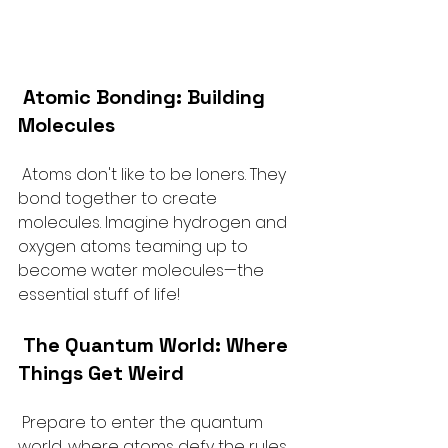
 Atomic Bonding: Building 
Molecules
 Atoms don't like to be loners. They 
bond together to create 
molecules. Imagine hydrogen and 
oxygen atoms teaming up to 
become water molecules—the 
essential stuff of life!
The Quantum World: Where 
Things Get Weird
 Prepare to enter the quantum 
world, where atoms defy the rules 