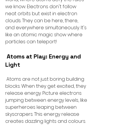
we know. Electrons don't follow 
neat orbits but exist in electron 
clouds. They can be here, there, 
and everywhere simultaneously. It's 
like an atomic magic show where 
particles can teleport!
 Atoms at Play: Energy and 
Light
 Atoms are not just boring building 
blocks. When they get excited, they 
release energy. Picture electrons 
jumping between energy levels, like 
superheroes leaping between 
skyscrapers. This energy release 
creates dazzling lights and colours.