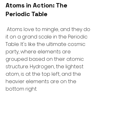
Atoms in Action: The 
Periodic Table
Atoms love to mingle, and they do 
it on a grand scale in the Periodic 
Table. It's like the ultimate cosmic 
party, where elements are 
grouped based on their atomic 
structure. Hydrogen, the lightest 
atom, is at the top left, and the 
heavier elements are on the 
bottom right.