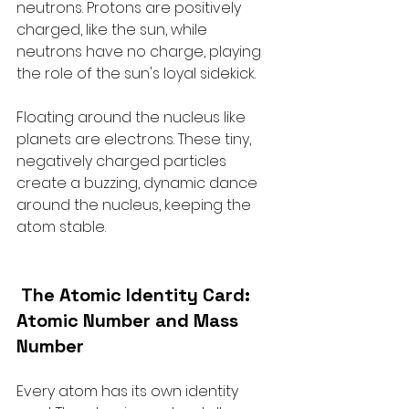
neutrons. Protons are positively 
charged, like the sun, while 
neutrons have no charge, playing 
the role of the sun's loyal sidekick.
Floating around the nucleus like 
planets are electrons. These tiny, 
negatively charged particles 
create a buzzing, dynamic dance 
around the nucleus, keeping the 
atom stable.
The Atomic Identity Card: 
Atomic Number and Mass 
Number
Every atom has its own identity 