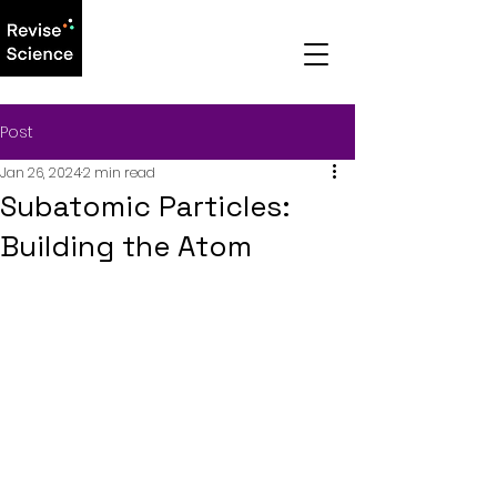
Post
Jan 26, 2024
2 min read
Subatomic Particles:
Building the Atom