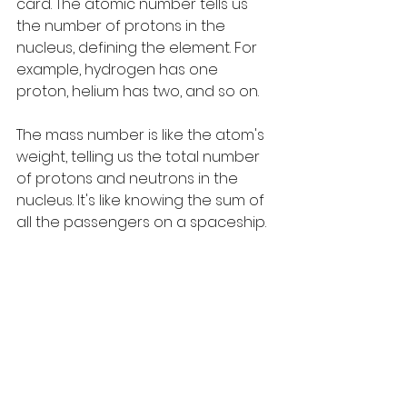
card. The atomic number tells us 
the number of protons in the 
nucleus, defining the element. For 
example, hydrogen has one 
proton, helium has two, and so on.
The mass number is like the atom's 
weight, telling us the total number 
of protons and neutrons in the 
nucleus. It's like knowing the sum of 
all the passengers on a spaceship.