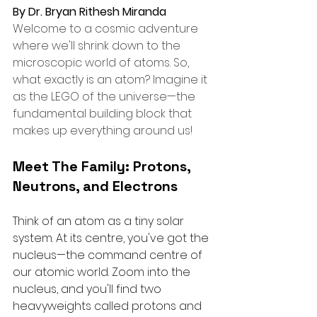
By Dr. Bryan Rithesh Miranda
Welcome to a cosmic adventure 
where we'll shrink down to the 
microscopic world of atoms. So, 
what exactly is an atom? Imagine it 
as the LEGO of the universe—the 
fundamental building block that 
makes up everything around us!
Meet The Family: Protons, 
Neutrons, and Electrons
Think of an atom as a tiny solar 
system. At its centre, you've got the 
nucleus—the command centre of 
our atomic world. Zoom into the 
nucleus, and you'll find two 
heavyweights called protons and 