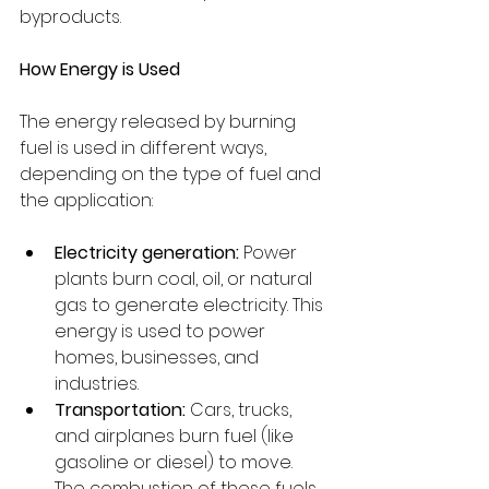
byproducts.
How Energy is Used
The energy released by burning 
fuel is used in different ways, 
depending on the type of fuel and 
the application:
Electricity generation:
 Power 
plants burn coal, oil, or natural 
gas to generate electricity. This 
energy is used to power 
homes, businesses, and 
industries.
Transportation:
 Cars, trucks, 
and airplanes burn fuel (like 
gasoline or diesel) to move. 
The combustion of these fuels 