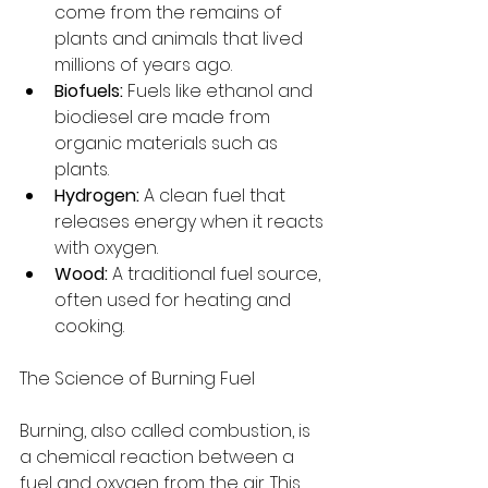
come from the remains of 
plants and animals that lived 
millions of years ago.
Biofuels:
 Fuels like ethanol and 
biodiesel are made from 
organic materials such as 
plants.
Hydrogen:
 A clean fuel that 
releases energy when it reacts 
with oxygen.
Wood:
 A traditional fuel source, 
often used for heating and 
cooking.
The Science of Burning Fuel
Burning, also called combustion, is 
a chemical reaction between a 
fuel and oxygen from the air. This 