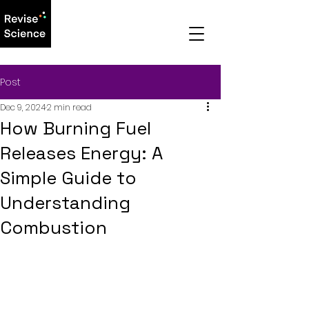
Post
Dec 9, 2024
2 min read
How Burning Fuel
Releases Energy: A
Simple Guide to
Understanding
Combustion