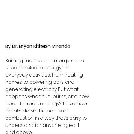
By Dr. Bryan Rithesh Miranda
Burning fuel is a common process 
used to release energy for 
everyday activities, from heating 
homes to powering cars and 
generating electricity. But what 
happens when fuel burns, and how 
does it release energy? This article 
breaks down the basics of 
combustion in a way that’s easy to 
understand for anyone aged 11 
and above.