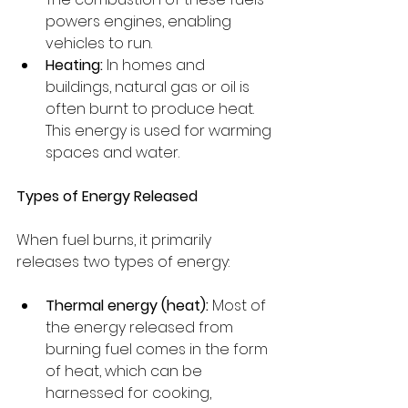
powers engines, enabling 
vehicles to run.
Heating:
 In homes and 
buildings, natural gas or oil is 
often burnt to produce heat. 
This energy is used for warming 
spaces and water.
Types of Energy Released
When fuel burns, it primarily 
releases two types of energy:
Thermal energy (heat):
 Most of 
the energy released from 
burning fuel comes in the form 
of heat, which can be 
harnessed for cooking, 