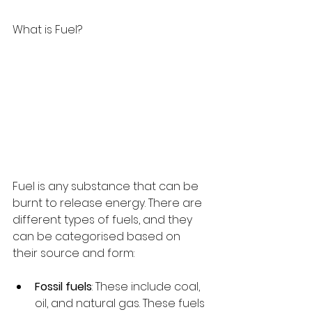
What is Fuel?
Fuel is any substance that can be 
burnt to release energy. There are 
different types of fuels, and they 
can be categorised based on 
their source and form:
Fossil fuels
: These include coal, 
oil, and natural gas. These fuels 