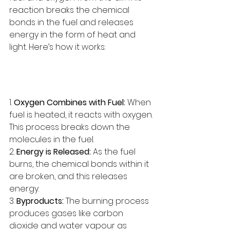
reaction breaks the chemical 
bonds in the fuel and releases 
energy in the form of heat and 
light. Here’s how it works:
1. 
Oxygen Combines with Fuel:
 When 
fuel is heated, it reacts with oxygen. 
This process breaks down the 
molecules in the fuel.
2. 
Energy is Released:
 As the fuel 
burns, the chemical bonds within it 
are broken, and this releases 
energy.
3. 
Byproducts:
 The burning process 
produces gases like carbon 
dioxide and water vapour as 