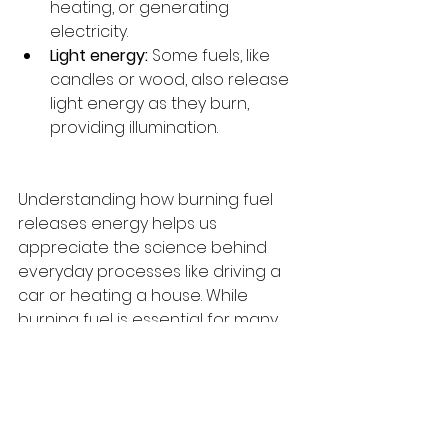
heating, or generating 
electricity.
Light energy:
 Some fuels, like 
candles or wood, also release 
light energy as they burn, 
providing illumination.
Understanding how burning fuel 
releases energy helps us 
appreciate the science behind 
everyday processes like driving a 
car or heating a house. While 
burning fuel is essential for many 
activities, it also produces 
byproducts like carbon dioxide, 
which can contribute to 
environmental issues. Knowing how 
energy is created and used is the 