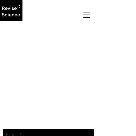
LEARNING WITHOUT
LIMITS.
REVISE SCIENCE.
Email